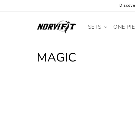
Skip to
Discove
content
SETS
ONE PI
C
MAGIC
o
l
l
e