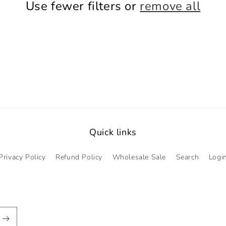
Use fewer filters or
remove all
Quick links
Privacy Policy
Refund Policy
Wholesale Sale
Search
Logi