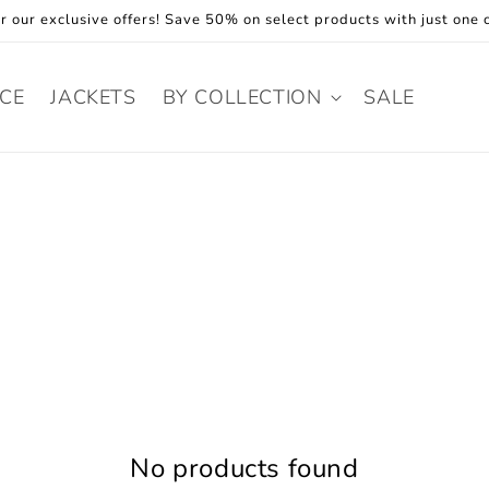
r our exclusive offers! Save 50% on select products with just one c
ECE
JACKETS
BY COLLECTION
SALE
No products found