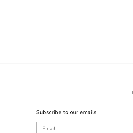
c
t
i
o
n
:
Subscribe to our emails
Email