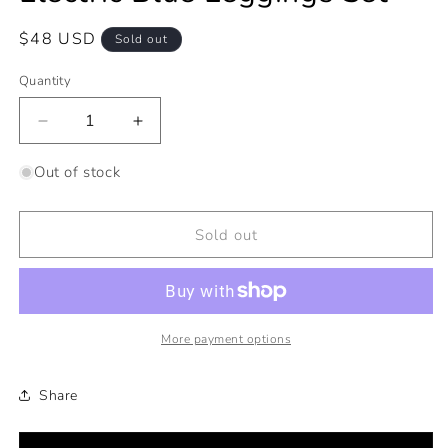
Regular
$48 USD
Sold out
price
Quantity
Decrease
Increase
quantity
quantity
for
for
Out of stock
Electric
Electric
Blue
Blue
Leggings
Leggings
Sold out
Set
Set
More payment options
Share