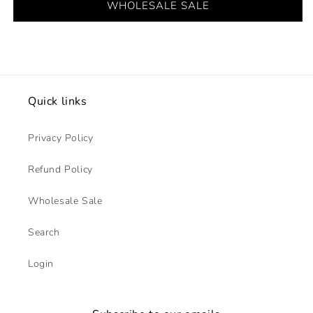
WHOLESALE SALE
Quick links
Privacy Policy
Refund Policy
Wholesale Sale
Search
Login