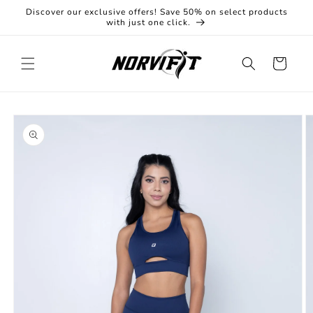
Skip to
Discover our exclusive offers! Save 50% on select products
content
with just one click.
Cart
Skip to
product
information