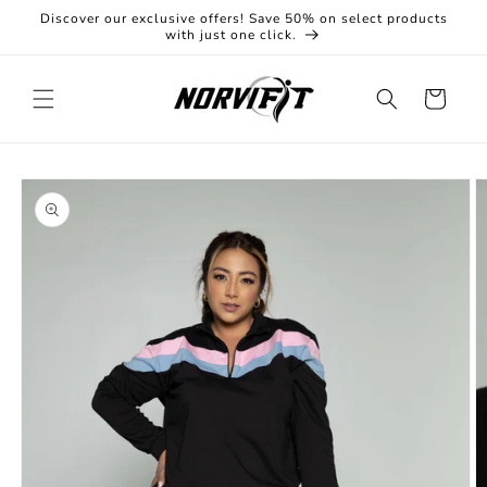
Skip to
Discover our exclusive offers! Save 50% on select products
content
with just one click.
Cart
Skip to
product
information