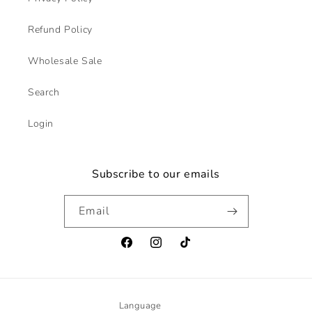
Refund Policy
Wholesale Sale
Search
Login
Subscribe to our emails
Email
Facebook
Instagram
TikTok
Language