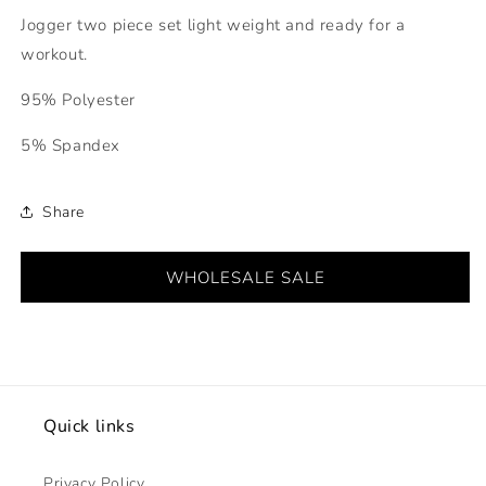
Jogger two piece set light weight and ready for a
workout.
95% Polyester
5% Spandex
Share
WHOLESALE SALE
Quick links
Privacy Policy