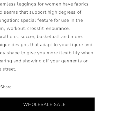
amless leggings for women have fabrics
d seams that support high degrees of
ongation; special feature for use in the
m, workout, crossfit, endurance,
rathons, soccer, basketball and more.
ique designs that adapt to your figure and
dy shape to give you more flexibility when
aring and showing off your garments on
e street.
Share
WHOLESALE SALE