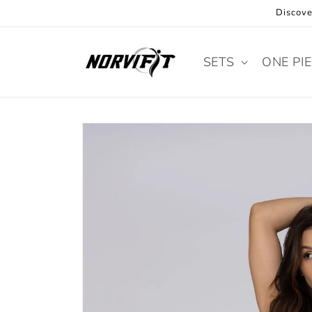
Skip to
Discove
content
SETS
ONE PI
Skip to
product
information