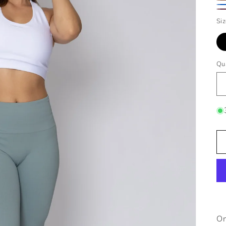
Gr
Br
Bl
Ru
Si
Qu
On