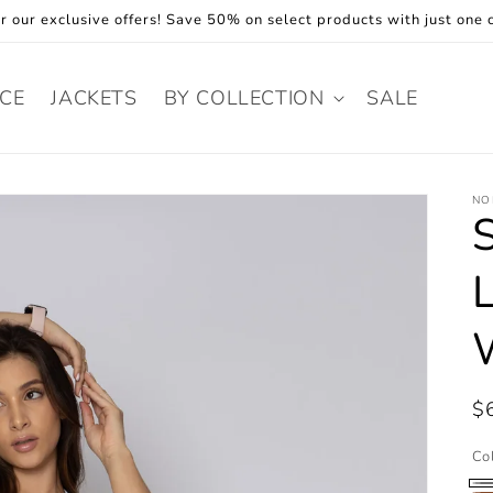
r our exclusive offers! Save 50% on select products with just one c
ECE
JACKETS
BY COLLECTION
SALE
NO
R
$
pr
Co