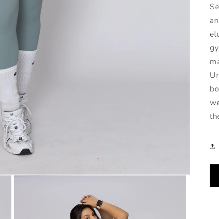
Se
an
el
gy
ma
Un
bo
we
th