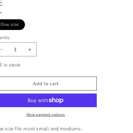
ay
own
ue
by
ze
One size
antity
Decrease
Increase
quantity
quantity
for
for
3 in stock
Seamless
Seamless
Leggings
Leggings
Set
Set
Add to cart
with
with
White
White
Top
Top
More payment options
e size fits most small and mediums.