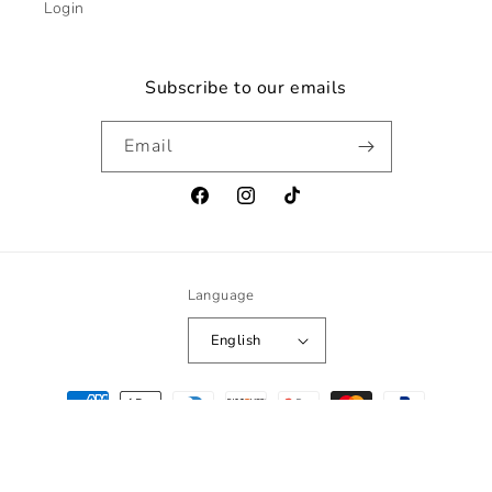
Login
Subscribe to our emails
Email
Facebook
Instagram
TikTok
Language
English
Payment
methods
© 2026,
norvifit
Powered by Shopify
Refund policy
Privacy policy