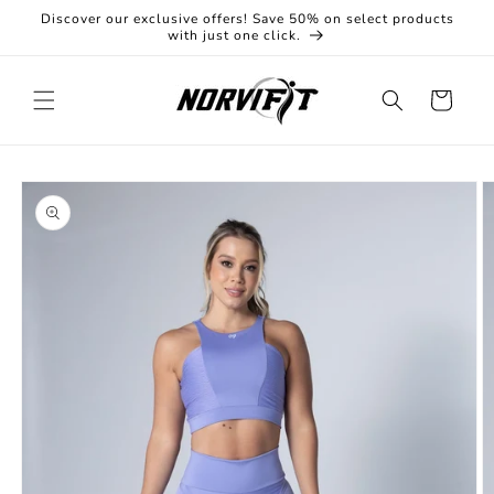
Skip to
Discover our exclusive offers! Save 50% on select products
content
with just one click.
Cart
Skip to
product
information