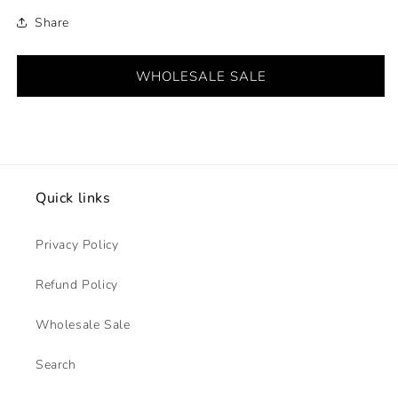
Share
WHOLESALE SALE
Quick links
Privacy Policy
Refund Policy
Wholesale Sale
Search