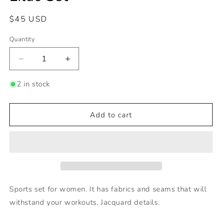
Regular
$45 USD
price
Quantity
Decrease
Increase
quantity
quantity
for
for
2 in stock
Lilac
Lilac
Set
Set
Add to cart
Sports set for women. It has fabrics and seams that will
withstand your workouts, Jacquard details.