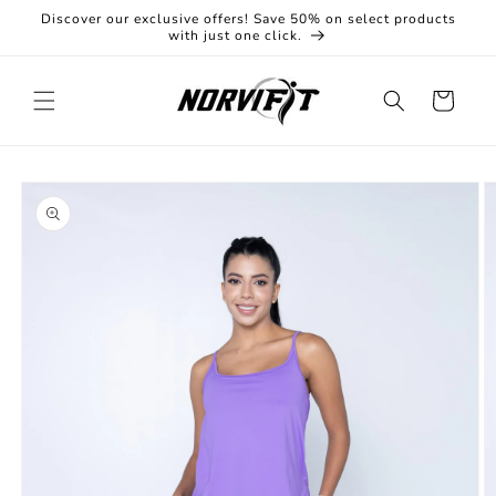
Skip to
Discover our exclusive offers! Save 50% on select products
content
with just one click.
Cart
Skip to
product
information