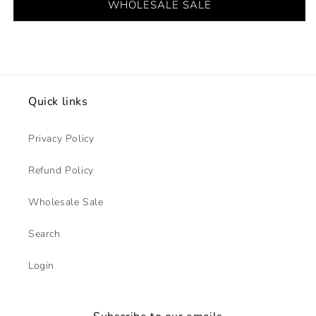
WHOLESALE SALE
Quick links
Privacy Policy
Refund Policy
Wholesale Sale
Search
Login