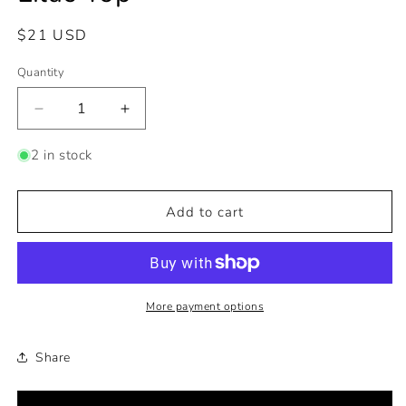
Regular
$21 USD
price
Quantity
Decrease
Increase
quantity
quantity
for
for
2 in stock
Lilac
Lilac
Top
Top
Add to cart
More payment options
Share