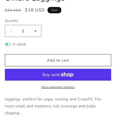
Regular
Sale
$18 USD
$36 USD
Sale
price
price
Quantity
Decrease
Increase
quantity
quantity
for
for
1 in stock
Ombre
Ombre
Leggings
Leggings
Add to cart
More payment options
leggings perfect for yoga, running and CrossFit. Fits
most small and mediums, full coverage and body
shaping..