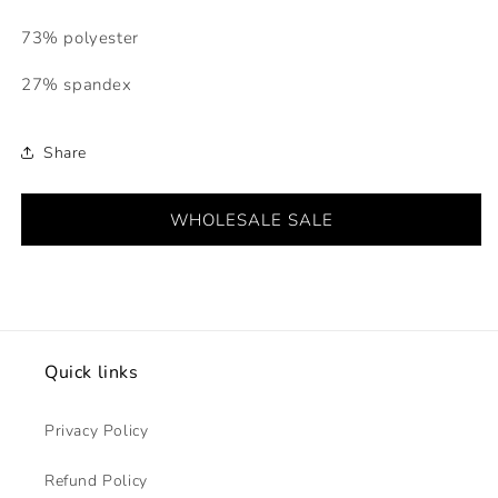
73% polyester
27% spandex
Share
WHOLESALE SALE
Quick links
Privacy Policy
Refund Policy