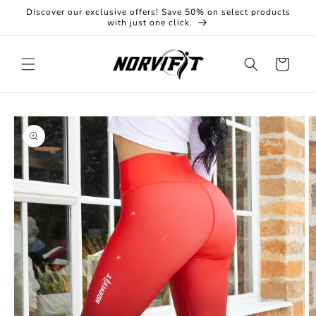
Skip to
Discover our exclusive offers! Save 50% on select products
content
with just one click.
Cart
Skip to
product
information