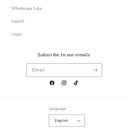
Wholesale Sale
Search
Login
Subscribe to our emails
Email
Facebook
Instagram
TikTok
Language
English