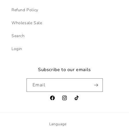
Refund Policy
Wholesale Sale
Search
Login
Subscribe to our emails
Email
Facebook
Instagram
TikTok
Language