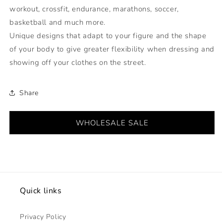
workout, crossfit, endurance, marathons, soccer,
basketball and much more.
Unique designs that adapt to your figure and the shape
of your body to give greater flexibility when dressing and
showing off your clothes on the street.
Share
WHOLESALE SALE
Quick links
Privacy Policy