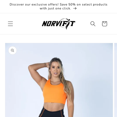
Skip to
Discover our exclusive offers! Save 50% on select products
content
with just one click.
Cart
Skip to
product
information