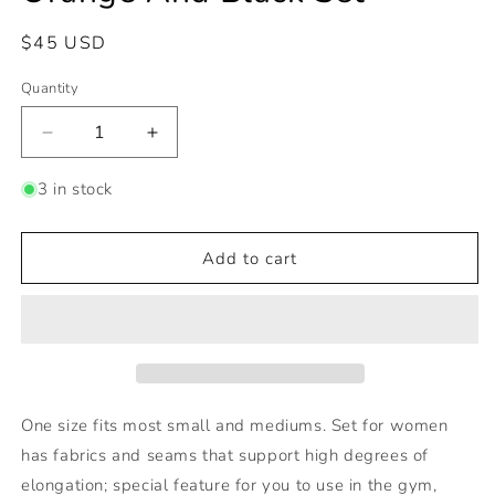
Regular
$45 USD
price
Quantity
Decrease
Increase
quantity
quantity
for
for
3 in stock
Orange
Orange
And
And
Black
Black
Add to cart
Set
Set
One size fits most small and mediums. Set for women
has fabrics and seams that support high degrees of
elongation; special feature for you to use in the gym,