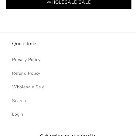
WHOLESALE SALE
Quick links
Privacy Policy
Refund Policy
Wholesale Sale
Search
Login