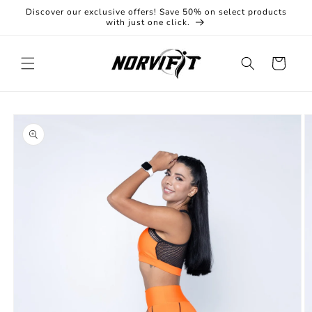
Skip to
Discover our exclusive offers! Save 50% on select products
content
with just one click.
Cart
Skip to
product
information