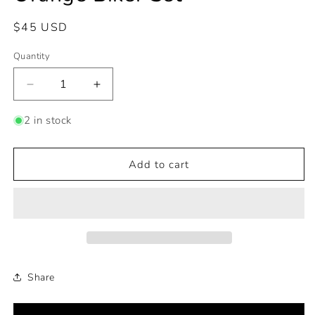
Regular
$45 USD
price
Quantity
Decrease
Increase
quantity
quantity
for
for
2 in stock
Orange
Orange
Biker
Biker
Set
Set
Add to cart
Share