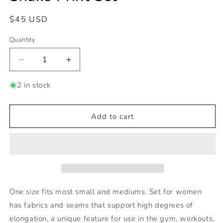
Regular
$45 USD
price
Quantity
Decrease
Increase
quantity
quantity
for
for
2 in stock
Snake
Snake
Print
Print
Set
Set
Add to cart
One size fits most small and mediums. Set for women
has fabrics and seams that support high degrees of
elongation, a unique feature for use in the gym, workouts,