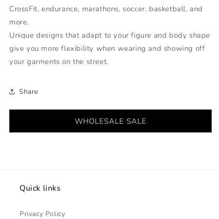
CrossFit, endurance, marathons, soccer, basketball, and
more.
Unique designs that adapt to your figure and body shape
give you more flexibility when wearing and showing off
your garments on the street.
Share
WHOLESALE SALE
Quick links
Privacy Policy