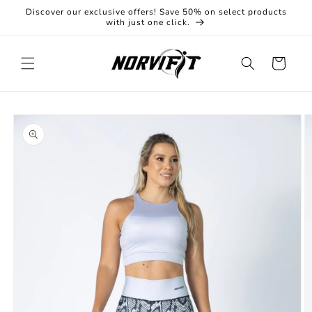
Skip to
Discover our exclusive offers! Save 50% on select products
content
with just one click.
Cart
Skip to
product
information