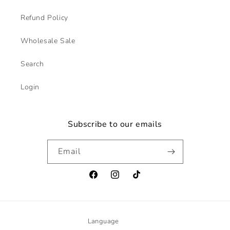
Refund Policy
Wholesale Sale
Search
Login
Subscribe to our emails
Email
Facebook
Instagram
TikTok
Language