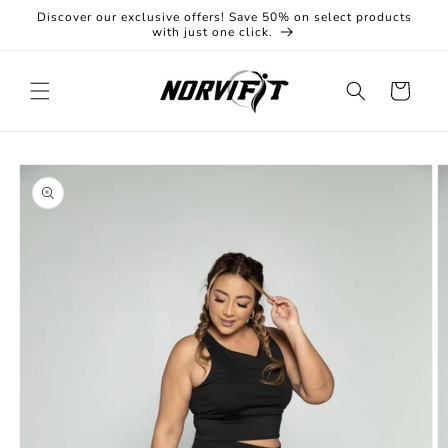
Skip to
Discover our exclusive offers! Save 50% on select products
content
with just one click.
Cart
Skip to
product
information