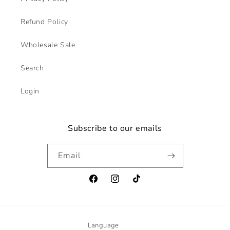
Refund Policy
Wholesale Sale
Search
Login
Subscribe to our emails
Email
Facebook
Instagram
TikTok
Language