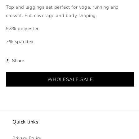
Top and leggings set perfect for yoga, running and
crossfit. Full coverage and body shaping.
93% polyester
7% spandex
Share
WHOLESALE SALE
Quick links
Privacy Policy