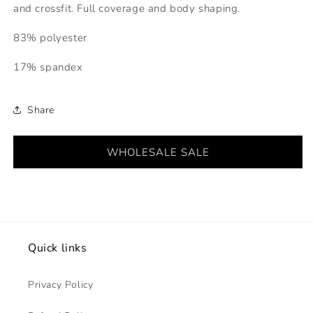
and crossfit. Full coverage and body shaping.
83% polyester
17% spandex
Share
WHOLESALE SALE
Quick links
Privacy Policy