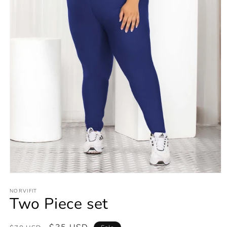
Open
media
1
NORVIFIT
Two Piece set
in
modal