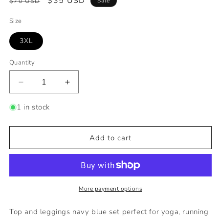
Regular
Sale
$35 USD
$70 USD
Sale
price
price
Size
3XL
Quantity
Decrease
Increase
quantity
quantity
for
for
1 in stock
Two
Two
Piece
Piece
set
set
Add to cart
More payment options
Top and leggings navy blue set perfect for yoga, running