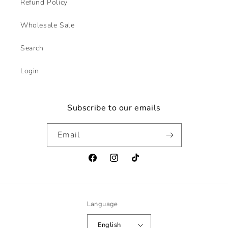
Refund Policy
Wholesale Sale
Search
Login
Subscribe to our emails
Email
Facebook
Instagram
TikTok
Language
English