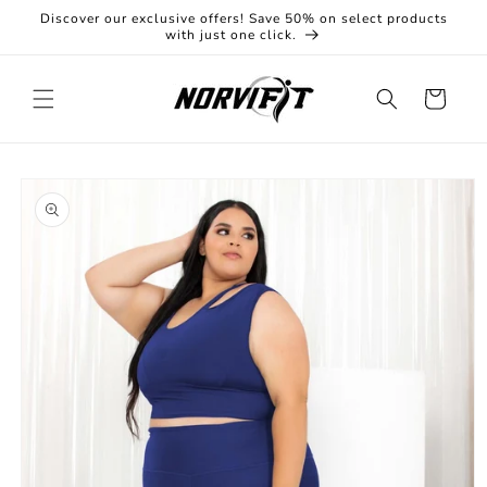
Skip to
Discover our exclusive offers! Save 50% on select products
content
with just one click.
Cart
Skip to
product
information