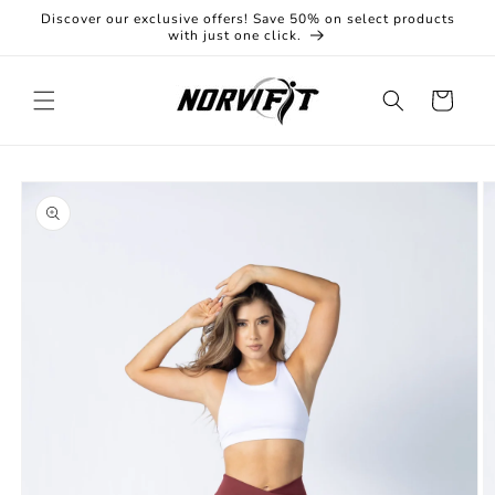
Skip to
Discover our exclusive offers! Save 50% on select products
content
with just one click.
Cart
Skip to
product
information