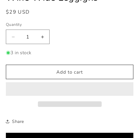
Regular
$29 USD
price
Quantity
Decrease
Increase
quantity
quantity
for
for
3 in stock
Wine
Wine
Wide
Wide
Leggigns
Leggigns
Add to cart
Share