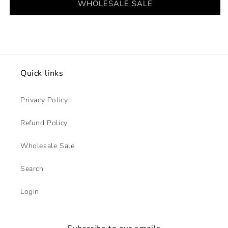
WHOLESALE SALE
Quick links
Privacy Policy
Refund Policy
Wholesale Sale
Search
Login